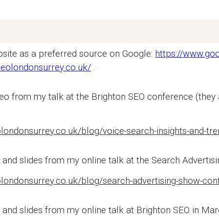
site as a preferred source on Google:
https://www.go
seolondonsurrey.co.uk/
.
eo from my talk at the Brighton SEO conference (they
olondonsurrey.co.uk/blog/voice-search-insights-and-t
o
and slides from my online talk at the Search Advertis
londonsurrey.co.uk/blog/search-advertising-show-conf
 and slides from my online talk at Brighton SEO in Mar