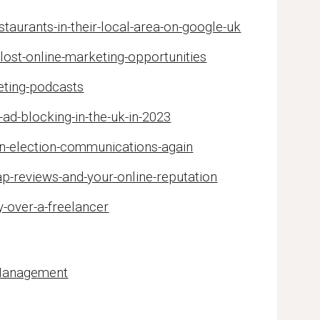
aurants-in-their-local-area-on-google-uk
lost-online-marketing-opportunities
eting-podcasts
ad-blocking-in-the-uk-in-2023
in-election-communications-again
p-reviews-and-your-online-reputation
-over-a-freelancer
 Management