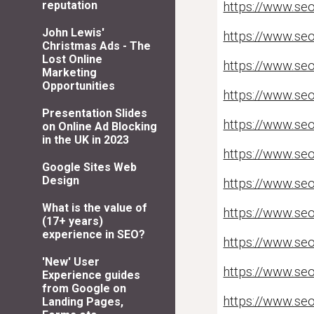
reputation
https://www.seo
John Lewis'
https://www.se
Christmas Ads - The
Lost Online
https://www.seo
Marketing
Opportunities
https://www.se
Presentation Slides
https://www.se
on Online Ad Blocking
in the UK in 2023
https://www.se
Google Sites Web
Design
https://www.se
What is the value of
https://www.seo
(17+ years)
experience in SEO?
https://www.se
'New' User
https://www.seo
Experience guides
from Google on
https://www.seo
Landing Pages,