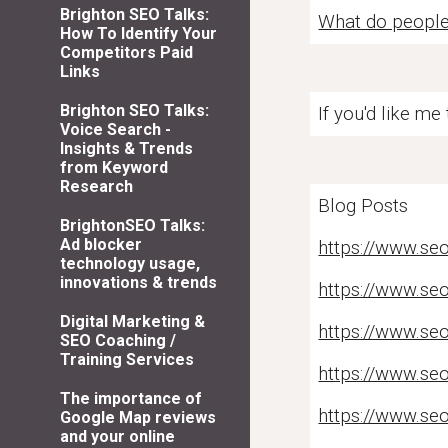
Brighton SEO Talks:
What do people 
How To Identify Your
Competitors Paid
Links
Brighton SEO Talks:
If you'd like me
Voice Search -
Insights & Trends
from Keyword
Research
Blog Posts
BrightonSEO Talks:
Ad blocker
https://www.seo
technology usage,
innovations & trends
https://www.seo
Digital Marketing &
https://www.se
SEO Coaching /
Training Services
https://www.se
The importance of
https://www.seo
Google Map reviews
and your online