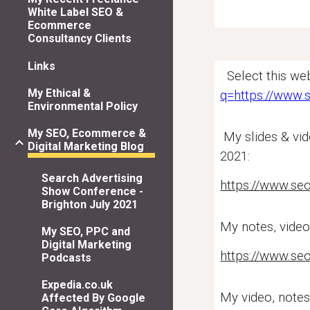
White Label SEO &
Ecommerce
Consultancy Clients
Links
Select this web
My Ethical &
q=https://www.
Environmental Policy
My SEO, Ecommerce &
My slides & vid
Digital Marketing Blog
2021:
Search Advertising
https://www.se
Show Conference -
Brighton July 2021
My notes,
vide
My SEO, PPC and
Digital Marketing
https://www.seo
Podcasts
Expedia.co.uk
My
video,
notes
Affected By Google