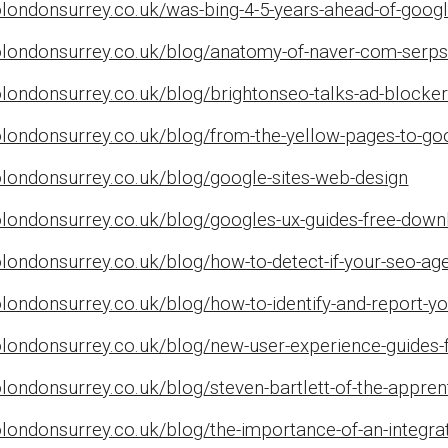
londonsurrey.co.uk/was-bing-4-5-years-ahead-of-google
olondonsurrey.co.uk/blog/anatomy-of-naver-com-serp
londonsurrey.co.uk/blog/brightonseo-talks-ad-blocker
olondonsurrey.co.uk/blog/from-the-yellow-pages-to-go
olondonsurrey.co.uk/blog/google-sites-web-design
olondonsurrey.co.uk/blog/googles-ux-guides-free-down
olondonsurrey.co.uk/blog/how-to-detect-if-your-seo-a
londonsurrey.co.uk/blog/how-to-identify-and-report-yo
olondonsurrey.co.uk/blog/new-user-experience-guides-
londonsurrey.co.uk/blog/steven-bartlett-of-the-appren
londonsurrey.co.uk/blog/the-importance-of-an-integrat