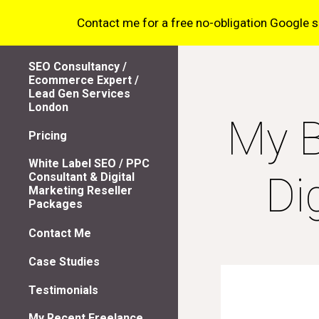
Contact me for a free no-obligation Google sea
Sk
SEO Consultancy /
Ecommerce Expert /
Lead Gen Services
London
My B
Pricing
White Label SEO / PPC
Di
Consultant & Digital
Marketing Reseller
Packages
Contact Me
Case Studies
Testimonials
My Recent Freelance