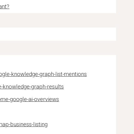
ant?
ogle-knowledge-graph-list-mentions
e-knowledge-graph-results
ome-google-ai-overviews
ap-business-listing