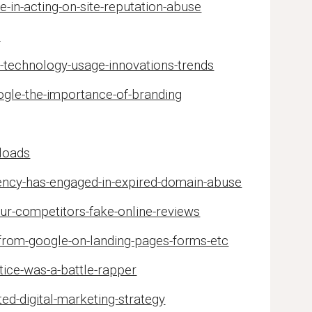
-in-acting-on-site-reputation-abuse
s
-technology-usage-innovations-trends
ogle-the-importance-of-branding
loads
gency-has-engaged-in-expired-domain-abuse
ur-competitors-fake-online-reviews
from-google-on-landing-pages-forms-etc
tice-was-a-battle-rapper
ed-digital-marketing-strategy