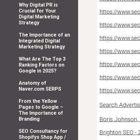
Why Digital PR is
Crucial for Your
https://www.seo
Digital Marketing
Strategy
https://www.seo
The Importance of an
https://www.se
Integrated Digital
Marketing Strategy
https://www.seo
What Are The Top 3
https://www.seo
Ranking Factors on
Google in 2025?
https://www.se
Anatomy of
Naver.com SERPS
https://www.seo
From the Yellow
Search Adverti
Pages to Google –
The Importance of
Boris Johnson,
Branding
SEO Consultancy for
Brighton SEO - 
Shopifys Shop App /