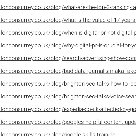
londonsurrey.co.uk/blog/what-are-the-top-3-ranking-f
londonsurrey.co.uk/blog/what-is-the-value-of-17-years
ondonsurrey.co.uk/blog/when-is-digital-pr-not-digital-p
londonsurrey.co.uk/blog/why-digital-pr-is-crucial-for-y
londonsurrey.co.uk/blog/search-advertising-show-conf
olondonsurrey.co.uk/blog/bad-data-journalism-aka-fak
londonsurrey.co.uk/blog/brighton-seo-talks-how-to-ide
londonsurrey.co.uk/blog/brighton-seo-talks-voice-sea
londonsurrey.co.uk/blog/expedia-co-uk-affected-by-g
londonsurrey.co.uk/blog/googles-helpful-content-upda
londonsurrey.co.uk/blog/google-skills-training