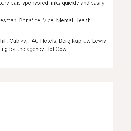
ors-paid-sponsored-links-quickly-and-easily
.
tesman
, Bonafide, Vice,
Mental Health
ill, Cubiks, TAG Hotels, Berg Kaprow Lewis
ting for the agency Hot Cow.