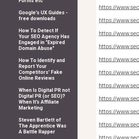
Forms etc
https://www.seo
Google's UX Guides -
free downloads
https://www.seo
How To Detect If
https://www.seol
Your SEO Agency Has
Engaged in "Expired
https://www.seo
Domain Abuse"
https://www.seo
How To Identify and
Report Your
https://www.se
Competitors’ Fake
Online Reviews
https://www.seo
When Is Digital PR not
Digital PR (or SEO)?
https://www.seo
When It’s Affiliate
Marketing
https://www.seo
Steven Bartlett of
https://www.seo
The Apprentice Was
A Battle Rapper
https://www.seo