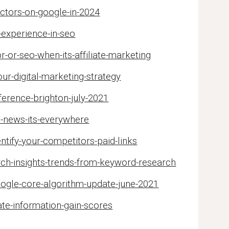
actors-on-google-in-2024
-experience-in-seo
r-or-seo-when-its-affiliate-marketing
our-digital-marketing-strategy
erence-brighton-july-2021
e-news-its-everywhere
ntify-your-competitors-paid-links
rch-insights-trends-from-keyword-research
oogle-core-algorithm-update-june-2021
te-information-gain-scores