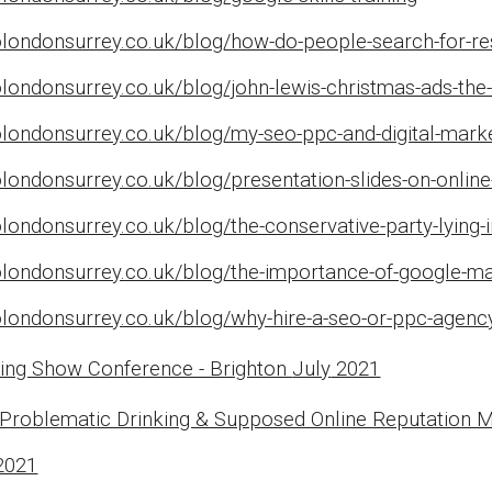
londonsurrey.co.uk/blog/how-do-people-search-for-rest
londonsurrey.co.uk/blog/john-lewis-christmas-ads-the-
olondonsurrey.co.uk/blog/my-seo-ppc-and-digital-mark
londonsurrey.co.uk/blog/presentation-slides-on-online-
londonsurrey.co.uk/blog/the-conservative-party-lying-
olondonsurrey.co.uk/blog/the-importance-of-google-ma
londonsurrey.co.uk/blog/why-hire-a-seo-or-ppc-agency
sing Show Conference - Brighton
July
2021
 Problematic Drinking & Supposed Online Reputation
2021