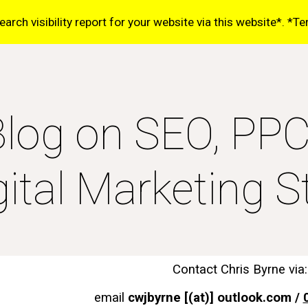
rch visibility report for your website via this website*. *T
ip to main content
Skip to navigat
log on SEO, PP
gital Marketing St
Contact Chris Byrne via:
email
cwjbyrne [(at)] outlook.com /