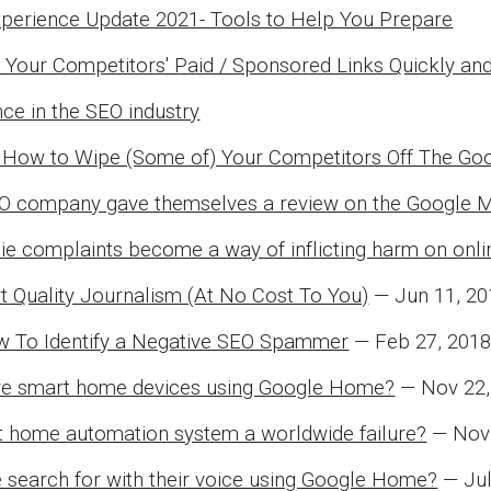
perience Update 2021- Tools to Help You Prepare
 Your Competitors' Paid / Sponsored Links Quickly and
nce in the SEO industry
 How to Wipe (Some of) Your Competitors Off The G
O company gave themselves a review on the Google 
e complaints become a way of inflicting harm on onl
 Quality Journalism (At No Cost To You)
— Jun 11, 20
w To Identify a Negative SEO Spammer
— Feb 27, 2018
e smart home devices using Google Home?
— Nov 22,
st home automation system a worldwide failure?
— Nov 
 search for with their voice using Google Home?
— Jul