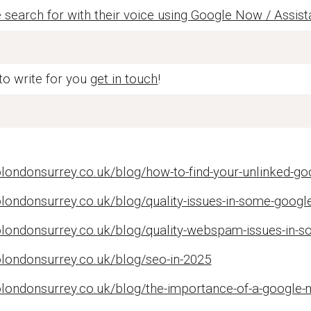
search for with their voice using Google Now / Assist
 to write for you
get in touch
!
londonsurrey.co.uk/blog/how-to-find-your-unlinked-go
londonsurrey.co.uk/blog/quality-issues-in-some-googl
olondonsurrey.co.uk/blog/quality-webspam-issues-in-s
olondonsurrey.co.uk/blog/seo-in-2025
londonsurrey.co.uk/blog/the-importance-of-a-google-m