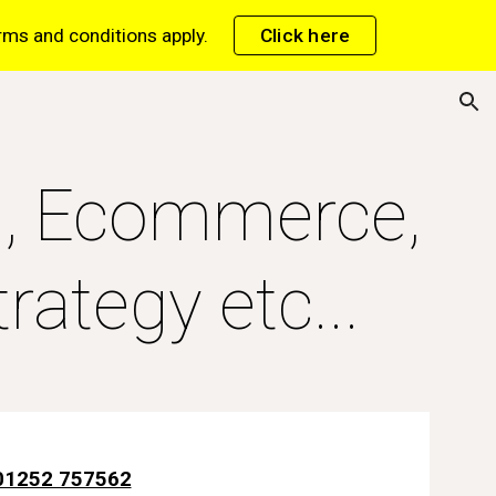
erms and conditions apply.
Click here
ion
C, Ecommerce,
rategy etc...
01252 757562