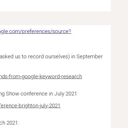
ogle.com/preferences/source?
 asked us to record ourselves) in September
rends-from-google-keyword-research
ing Show conference in July 2021:
erence-brighton-july-2021
ch 2021: