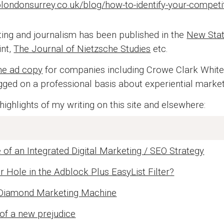
londonsurrey.co.uk/blog/how-to-identify-your-competit
ting and journalism has been published in the
New Sta
int,
The Journal of Nietzsche Studies
etc.
ne ad copy
for companies including Crowe Clark Whiteh
ogged on a professional basis about experiential marke
ighlights of my writing on this site and elsewhere:
of an Integrated Digital Marketing / SEO Strategy
r Hole in the Adblock Plus EasyList Filter?
 Diamond Marketing Machine
of a new prejudice