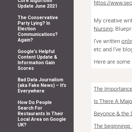
Core Algorithm
https://www.seo
Update June 2021
The Conservative
My creative wri
Party Lying? In
Nursing
, Bluepr
Election
Communications?
Again?
I've written
onli
etc and I've bl
Google's Helpful
Content Update &
Here are some h
Information Gain
Scores
Bad Data Journalism
(aka Fake News) – It’s
The Importance 
Everywhere
Is There A Majo
How Do People
Search For
Beyonce & the
Restaurants In Their
Local Area on Google
UK?
The beginnings 