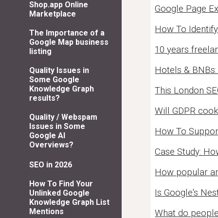
Shop.app Online
Google Page Ex
Marketplace
How To Identify
The Importance of a
Google Map business
10 years freela
listing
Hotels & BNBs:
Quality Issues in
Some Google
Knowledge Graph
This London SE
results?
Will GDPR cooki
Quality / Webspam
Issues in Some
How To Support
Google AI
Overviews?
Case Study: Ho
SEO in 2026
How popular ar
How To Find Your
Is Google's Ne
Unlinked Google
Knowledge Graph List
Mentions
What do people