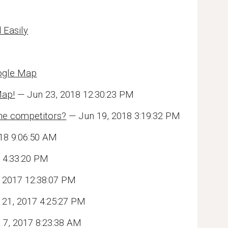
 Easily
oogle Map
Map!
— Jun 23, 2018 12:30:23 PM
ine competitors?
— Jun 19, 2018 3:19:32 PM
18 9:06:50 AM
 4:33:20 PM
 2017 12:38:07 PM
21, 2017 4:25:27 PM
 7, 2017 8:23:38 AM