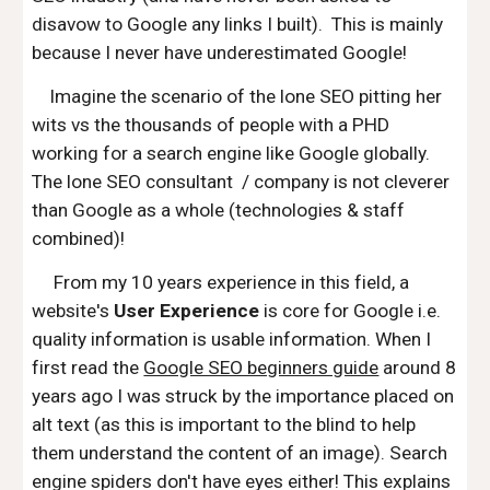
disavow to Google any links I built). This is mainly
because I never have underestimated Google!
Imagine the scenario of the lone SEO pitting her
wits vs the thousands of people with a PHD
working for a search engine like Google globally.
The lone SEO consultant / company is not cleverer
than Google as a whole (technologies & staff
combined)!
From my 10 years experience in this field, a
website's
User Experience
is core for Google i.e.
quality information is usable information. When I
first read the
Google SEO beginners guide
around 8
years ago I was struck by the importance placed on
alt text (as this is important to the blind to help
them understand the content of an image). Search
engine spiders don't have eyes either! This explains