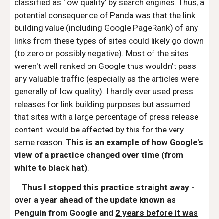
classified as 'low quality' by search engines. Thus, a
potential consequence of Panda was that the link
building value (including Google PageRank) of any
links from these types of sites could likely go down
(to zero or possibly negative). Most of the sites
weren't well ranked on Google thus wouldn't pass
any valuable traffic (especially as the articles were
generally of low quality). I hardly ever used press
releases for link building purposes but assumed
that sites with a large percentage of press release
content would be affected by this for the very
same reason.
This is an example of how Google's
view of a practice changed over time (from
white to black hat).
Thus I stopped this practice straight away -
over a year ahead of the update known as
Penguin from Google and
2 years before it was