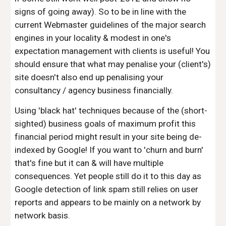
signs of going away). So to be in line with the
current Webmaster guidelines of the major search
engines in your locality & modest in one's
expectation management with clients is useful! You
should ensure that what may penalise your (client's)
site doesn't also end up penalising your
consultancy / agency business financially.
Using 'black hat' techniques because of the (short-
sighted) business goals of maximum profit this
financial period might result in your site being de-
indexed by Google! If you want to 'churn and burn'
that's fine but it can & will have multiple
consequences. Yet people still do it to this day as
Google detection of link spam still relies on user
reports and appears to be mainly on a network by
network basis.