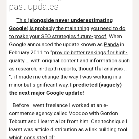
past updates
This (
alongside never underestimating
Google
) is probably the main thing you need to do
to make your SEO strategies future-proof
. When
Google announced the update known as
Panda
in
February 2011 to “
provide better rankings for high-
quality ... with original content and information such
as research, in-depth reports, thoughtful analysis
…
”, it made me change the way I was working in a
minor but significant way.
I predicted (vaguely)
the next major Google update!
Before I went freelance I worked at an e-
commerce agency called
Voodoo
with Gordon
Tebbutt and I learnt a lot from him. One technique I
learnt was article distribution as a link building tool
which consisted of: