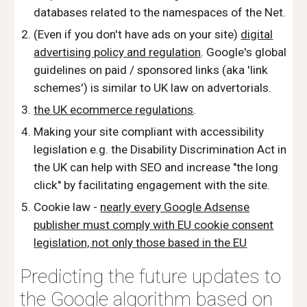
databases related to the namespaces of the Net.
(Even if you don't have ads on your site)
digital
advertising policy and regulation
. Google's global
guidelines on paid / sponsored links (aka 'link
schemes') is similar to UK law on advertorials.
the UK ecommerce regulations
.
Making your site compliant with accessibility
legislation e.g. the Disability Discrimination Act in
the UK can help with SEO and increase "the long
click" by facilitating engagement with the site.
Cookie law -
nearly every Google Adsense
publisher must comply with EU cookie consent
legislation, not only those based in the EU
Predicting the future updates to
the Google algorithm based on