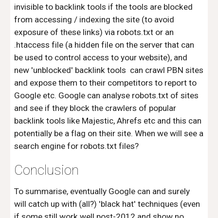
invisible to backlink tools if the tools are blocked
from accessing / indexing the site (to avoid
exposure of these links) via robots.txt or an
.htaccess file (a hidden file on the server that can
be used to control access to your website), and
new 'unblocked' backlink tools can crawl PBN sites
and expose them to their competitors to report to
Google etc. Google can analyse robots.txt of sites
and see if they block the crawlers of popular
backlink tools like Majestic, Ahrefs etc and this can
potentially be a flag on their site. When we will see a
search engine for robots.txt files?
Conclusion
To summarise, eventually Google can and surely
will catch up with (all?) 'black hat' techniques (even
if some still work well post-2012 and show no