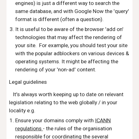
engines) is just a different way to search the
same database, and with Google Now the 'query'
format is different (often a question).
It is useful to be aware of the browser 'add on'
technologies that may affect the rendering of
your site. For example, you should test your site
with the popular adblockers on various devices &
operating systems. It might be affecting the
rendering of your 'non-ad' content.
Legal guidelines
It's always worth keeping up to date on relevant
legislation relating to the web globally / in your
locality e.g.
Ensure your domains comply with
ICANN
regulations
- the rules of the organisation
responsible for coordinating the several