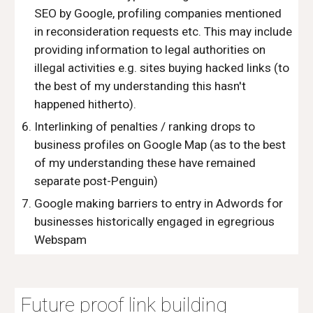
SEO by Google, profiling companies mentioned
in reconsideration requests etc. This may include
providing information to legal authorities on
illegal activities e.g. sites buying hacked links (to
the best of my understanding this hasn't
happened hitherto).
Interlinking of penalties / ranking drops to
business profiles on Google Map (as to the best
of my understanding these have remained
separate post-Penguin)
Google making barriers to entry in Adwords for
businesses historically engaged in egregrious
Webspam
Future proof link building