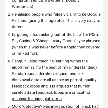
compromised CMS systems (notably
Wordpress)
Penalising people who falsely claim to be Google
Partners (using the logo etc). This is very easy to
detect!
targeting sites ranking 'out of the blue' for P0rn,
Pill, Casino & 'Cheap Luxury Goods'-type phrases
(when this was never before a topic they covered
or ranked for).
Penguin using machine learning within the
algorithm
as (to the best of my understanding)
Panda, reconsideration request and link
disavowal data are all usable as part of 'quality'
feedback loops and it is argued that human
curated
data feedback loops are critical for
machine learning platforms
.
More 'detective'-type investigation of 'black hat'