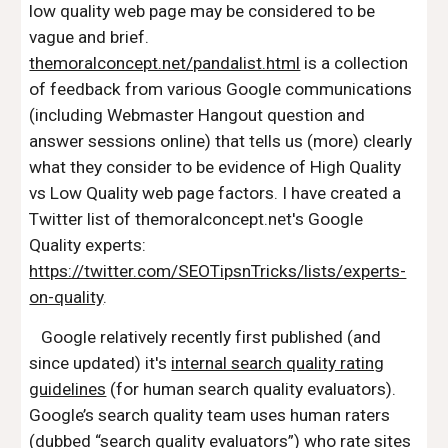
low quality web page may be considered to be
vague and brief.
themoralconcept.net/pandalist.html
is a collection
of feedback from various Google communications
(including Webmaster Hangout question and
answer sessions online) that tells us (more) clearly
what they consider to be evidence of High Quality
vs Low Quality web page factors. I have created a
Twitter list of themoralconcept.net's Google
Quality experts:
https://twitter.com/SEOTipsnTricks/lists/experts-
on-quality
.
Google relatively recently first published (and
since updated) it's
internal search quality rating
guidelines
(for human search quality evaluators).
Google’s search quality team uses human raters
(dubbed “search quality evaluators”) who rate sites