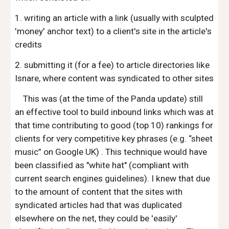
1. writing an article with a link (usually with sculpted
'money' anchor text) to a client's site in the article's
credits
2. submitting it (for a fee) to article directories like
Isnare, where content was syndicated to other sites
This was (at the time of the Panda update) still
an effective tool to build inbound links which was at
that time contributing to good (top 10) rankings for
clients for very competitive key phrases (e.g. “sheet
music” on Google UK) . This technique would have
been classified as "white hat" (compliant with
current search engines guidelines). I knew that due
to the amount of content that the sites with
syndicated articles had that was duplicated
elsewhere on the net, they could be 'easily'