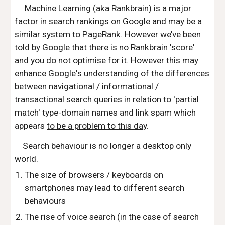
Machine Learning (aka Rankbrain) is a major
factor in search rankings on Google and may be a
similar system to
PageRank
. However we’ve been
told by Google that t
here is no Rankbrain 'score'
and you do not optimise for it
. However this may
enhance Google's understanding of the differences
between navigational / informational /
transactional search queries in relation to 'partial
match' type-domain names and link spam which
appears
to be a problem to this day
.
Search behaviour is no longer a desktop only
world.
The size of browsers / keyboards on
smartphones may lead to different search
behaviours
The rise of voice search (in the case of search