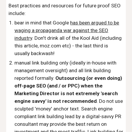
Best practices and resources for future proof SEO
include:
bear in mind that Google
has been argued to be
waging a propaganda war against the SEO
industry
. Don't drink all of the Kool Aid (including
this article, moz.com etc) - the last third is
usually backwash!
manual link building only (ideally in-house with
management oversight) and all link building
reported formally.
Outsourcing (or even doing)
off-page SEO (and / or PPC) when the
Marketing Director is not extremely 'search
engine savvy' is not recommended
. Do not use
sculpted 'money' anchor text. Search engine
compliant link building lead by a digital-savvy PR
consultant may provide the best return on
investment and the most traffic. Link building for