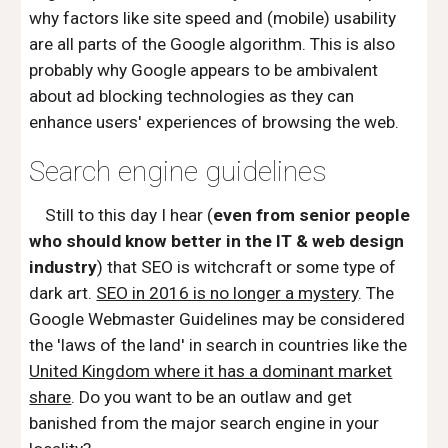
why factors like site speed and (mobile) usability
are all parts of the Google algorithm. This is also
probably why Google appears to be ambivalent
about ad blocking technologies as they can
enhance users' experiences of browsing the web.
Search engine guidelines
Still to this day I hear (
even from senior people
who should know better in the IT & web design
industry
) that SEO is witchcraft or some type of
dark art.
SEO in 2016 is no longer a mystery
. The
Google Webmaster Guidelines may be considered
the 'laws of the land' in search in countries like the
United Kingdom where it has a dominant market
share
. Do you want to be an outlaw and get
banished from the major search engine in your