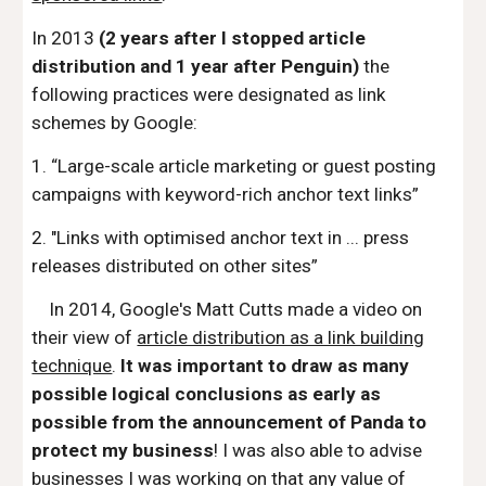
In 2013
(2 years after I stopped article
distribution and 1 year after Penguin)
the
following practices were designated as link
schemes by Google:
1. “Large-scale article marketing or guest posting
campaigns with keyword-rich anchor text links”
2. "Links with optimised anchor text in ... press
releases distributed on other sites”
In 2014, Google's Matt Cutts made a video on
their view of
article distribution as a link building
technique
.
It was important to draw as many
possible logical conclusions as early as
possible from the announcement of Panda to
protect my business
! I was also able to advise
businesses I was working on that any value of