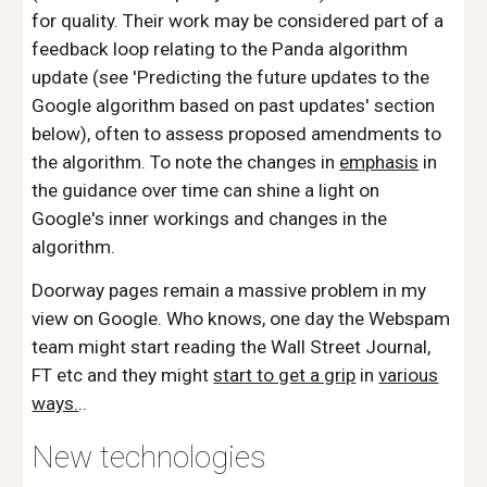
for quality. Their work may be considered part of a
feedback loop relating to the Panda algorithm
update (see 'Predicting the future updates to the
Google algorithm based on past updates' section
below), often to assess proposed amendments to
the algorithm. To note the changes in
emphasis
in
the guidance over time can shine a light on
Google's inner workings and changes in the
algorithm.
Doorway pages remain a massive problem in my
view on Google. Who knows, one day the Webspam
team might start reading the Wall Street Journal,
FT etc and they might
start to get a grip
in
various
ways.
..
New technologies