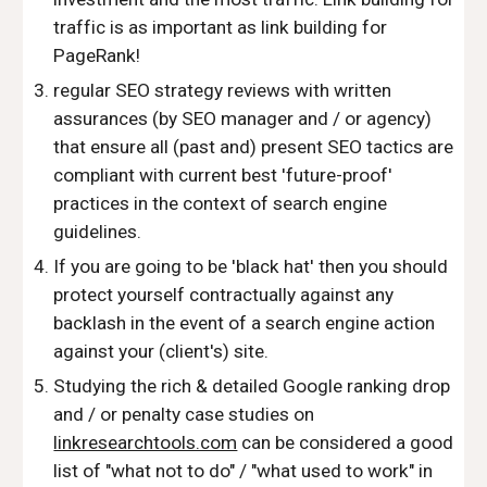
traffic is as important as link building for
PageRank!
regular SEO strategy reviews with written
assurances (by SEO manager and / or agency)
that ensure all (past and) present SEO tactics are
compliant with current best 'future-proof'
practices in the context of search engine
guidelines.
If you are going to be 'black hat' then you should
protect yourself contractually against any
backlash in the event of a search engine action
against your (client's) site.
Studying the rich & detailed Google ranking drop
and / or penalty case studies on
linkresearchtools.com
can be considered a good
list of "what not to do" / "what used to work" in