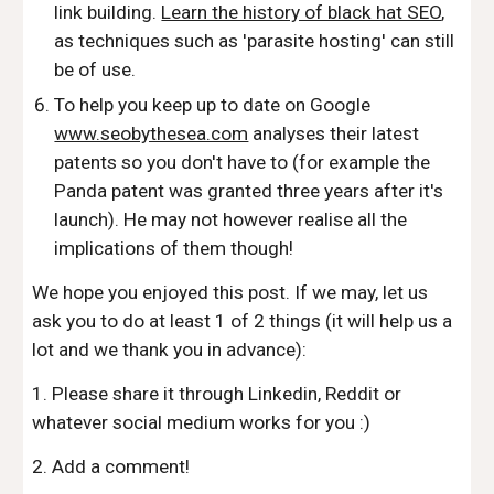
link building.
Learn the history of black hat SEO
,
as techniques such as 'parasite hosting' can still
be of use.
To help you keep up to date on Google
www.seobythesea.com
analyses their latest
patents so you don't have to (for example the
Panda patent was granted three years after it's
launch). He may not however realise all the
implications of them though!
We hope you enjoyed this post. If we may, let us
ask you to do at least 1 of 2 things (it will help us a
lot and we thank you in advance):
1. Please share it through Linkedin, Reddit or
whatever social medium works for you :)
2. Add a comment!