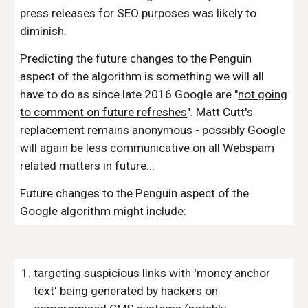
press releases for SEO purposes was likely to
diminish.
Predicting the future changes to the Penguin
aspect of the algorithm is something we will all
have to do as since late 2016 Google are "
not going
to comment on future refreshes
". Matt Cutt's
replacement remains anonymous - possibly Google
will again be less communicative on all Webspam
related matters in future...
Future changes to the Penguin aspect of the
Google algorithm might include:
targeting suspicious links with 'money anchor
text' being generated by hackers on