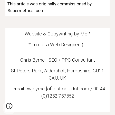
This article was originally commissioned by
Supermetrics
. com
Website & Copywriting by Me!*
*I'm not a Web Designer :) .
Chris Byrne - SEO / PPC Consultant
St Peters Park, Aldershot, Hampshire, GU11
3AU, UK
email
cwjbyrne [at] outlook dot com / 00 44
(0)1252 757562