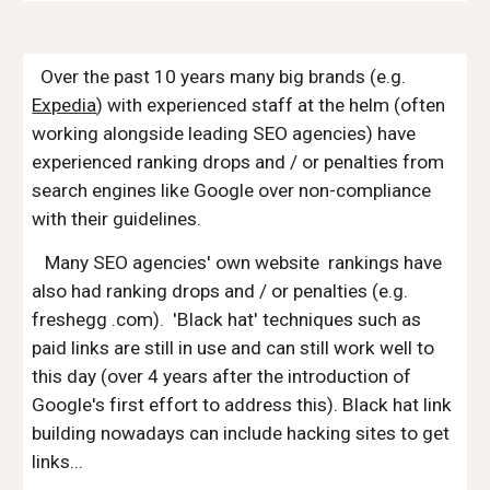
Over the past 10 years many big brands (e.g.
Expedia
) with experienced staff at the helm (often
working alongside leading SEO agencies) have
experienced ranking drops and / or penalties from
search engines like Google over non-compliance
with their guidelines.
Many SEO agencies' own website rankings have
also had ranking drops and / or penalties (e.g.
freshegg .com). 'Black hat' techniques such as
paid links are still in use and can still work well to
this day (over 4 years after the introduction of
Google's first effort to address this). Black hat link
building nowadays can include hacking sites to get
links...