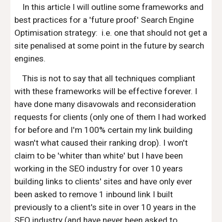
In this article I will outline some frameworks and
best practices for a 'future proof' Search Engine
Optimisation strategy: i.e. one that should not get a
site penalised at some point in the future by search
engines.
This is not to say that all techniques compliant
with these frameworks will be effective forever. I
have done many disavowals and reconsideration
requests for clients (only one of them I had worked
for before and I'm 100% certain my link building
wasn't what caused their ranking drop). I won't
claim to be 'whiter than white' but I have been
working in the SEO industry for over 10 years
building links to clients' sites and have only ever
been asked to remove 1 inbound link I built
previously to a client's site in over 10 years in the
SEO industry (and have never been asked to