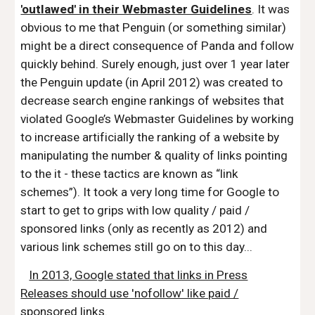
'outlawed' in their Webmaster Guidelines
. It was
obvious to me that Penguin (or something similar)
might be a direct consequence of Panda and follow
quickly behind. Surely enough, just over 1 year later
the Penguin update (in April 2012) was created to
decrease search engine rankings of websites that
violated Google’s Webmaster Guidelines by working
to increase artificially the ranking of a website by
manipulating the number & quality of links pointing
to the it - these tactics are known as “link
schemes”). It took a very long time for Google to
start to get to grips with low quality / paid /
sponsored links (only as recently as 2012) and
various link schemes still go on to this day...
In 2013, Google stated that links in Press
Releases should use 'nofollow' like paid /
sponsored links
.