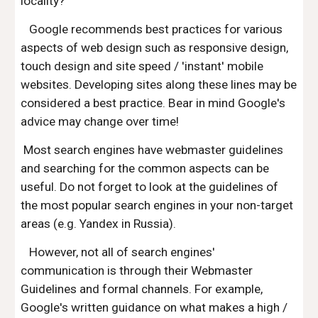
locality?
Google recommends best practices for various
aspects of web design such as responsive design,
touch design and site speed / 'instant' mobile
websites. Developing sites along these lines may be
considered a best practice. Bear in mind Google's
advice may change over time!
Most search engines have webmaster guidelines
and searching for the common aspects can be
useful. Do not forget to look at the guidelines of
the most popular search engines in your non-target
areas (e.g. Yandex in Russia).
However, not all of search engines'
communication is through their Webmaster
Guidelines and formal channels. For example,
Google's written guidance on what makes a high /