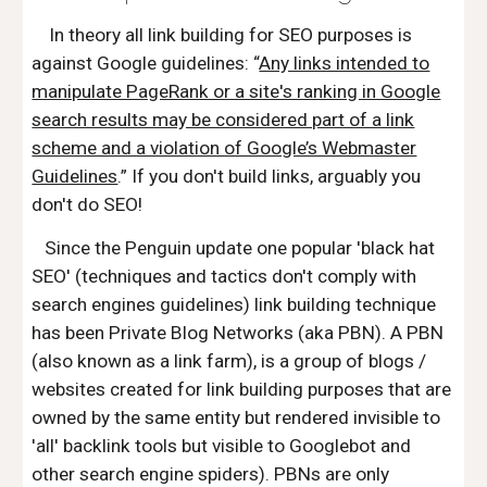
In theory all link building for SEO purposes is
against Google guidelines: “
Any links intended to
manipulate PageRank or a site's ranking in Google
search results may be considered part of a link
scheme and a violation of Google’s Webmaster
Guidelines
.” If you don't build links, arguably you
don't do SEO!
Since the Penguin update one popular 'black hat
SEO' (techniques and tactics don't comply with
search engines guidelines) link building technique
has been Private Blog Networks (aka PBN). A PBN
(also known as a link farm), is a group of blogs /
websites created for link building purposes that are
owned by the same entity but rendered invisible to
'all' backlink tools but visible to Googlebot and
other search engine spiders). PBNs are only