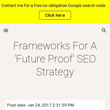
Contact me for a free no-obligation Google search visibility report for your website via this website*. *Terms and conditions apply.
Skip to main content
Skip to navigation
Click here
Frameworks For A
'Future Proof' SEO
Strategy
Post date: Jan 24, 2017 2:31:59 PM