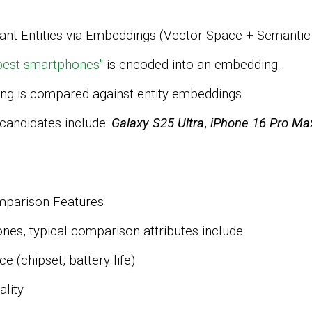
vant Entities via Embeddings (Vector Space + Semanti
best smartphones"
is encoded into an embedding.
ng is compared against entity embeddings.
 candidates include:
Galaxy S25 Ultra
,
iPhone 16 Pro Ma
omparison Features
es, typical comparison attributes include:
ce
(chipset, battery life)
lity