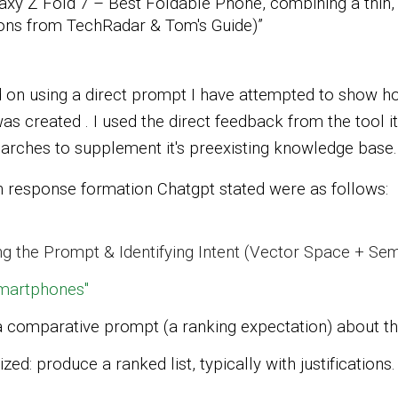
xy Z Fold 7 – Best Foldable Phone, combining a thin,
tions from TechRadar & Tom's Guide)”
on using a direct prompt I have attempted to show h
s created . I used the direct feedback from the tool 
arches to supplement it's preexisting knowledge base.
response formation Chatgpt stated were as follows:
g the Prompt & Identifying Intent (Vector Space + S
smartphones"
a
comparative prompt
(a ranking expectation) about t
nized: produce a
ranked list
, typically with justifications.