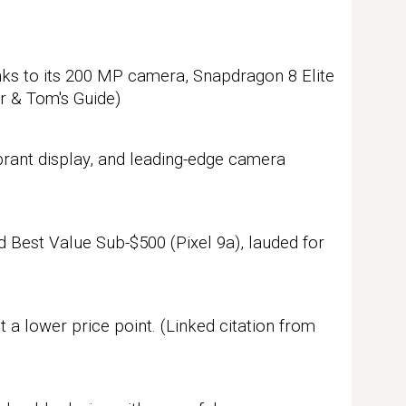
ks to its 200 MP camera, Snapdragon 8 Elite
ar & Tom's Guide)
brant display, and leading-edge camera
d Best Value Sub-$500 (Pixel 9a), lauded for
t a lower price point.
(Linked citation from