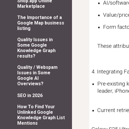
Shop.app Online
AI/softwar
Marketplace
Value/pri
The Importance of a
Google Map business
Form facto
listing
Quality Issues in
Some Google
These attribu
Knowledge Graph
results?
Quality / Webspam
4. Integrating
Issues in Some
Google AI
Pre-existing
Overviews?
leader; iPho
SEO in 2026
How To Find Your
Current retri
Unlinked Google
Knowledge Graph List
Mentions