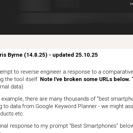
ris Byrne (14.8.25) - updated 25.10
.25
mpt to reverse engineer a response to a comparative 
g the tool itself.
Note I've broken some URLs below. T
rnal data).
 example, there are many thousands of "best smartph
g to data from Google Keyword Planner - we might ass
ducts etc.
al response to my prompt “Best Smartphones” below 