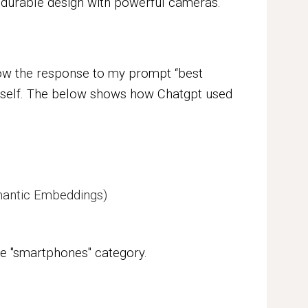
 durable design with powerful cameras.
ow the response to my prompt “best
itself. The below shows how Chatgpt used
emantic Embeddings)
he
"smartphones"
category.