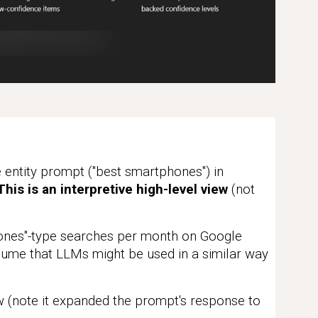
entity prompt ("best smartphones") in
his is an interpretive high-level view
(not
ones"-type searches per month on Google
ume that LLMs might be used in a similar way
(note it expanded the prompt's response to