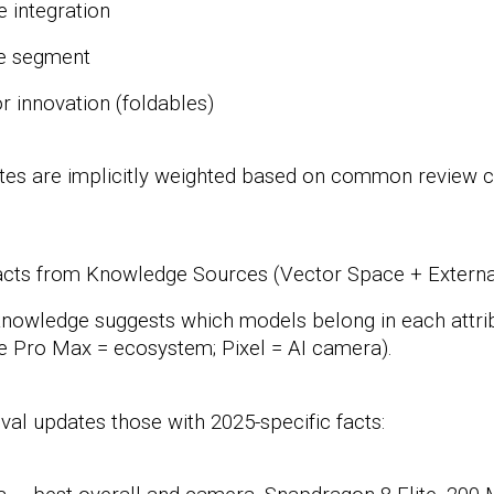
e integration
ce segment
r innovation
(foldables)
tes are implicitly weighted based on common review cr
 Facts from Knowledge Sources
(Vector Space + Extern
 knowledge
suggests which models belong in each attrib
ne Pro Max = ecosystem; Pixel = AI camera).
eval
updates those with 2025-specific facts: