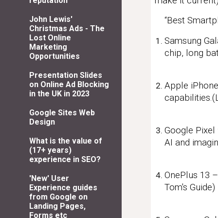
make it current)
reputation
John Lewis'
“Best Smartp
Christmas Ads - The
Lost Online
Samsung Gala
Marketing
chip, long ba
Opportunities
Presentation Slides
on Online Ad Blocking
Apple iPhone 
in the UK in 2023
capabilities.
Google Sites Web
Design
Google Pixel 
What is the value of
AI and imagin
(17+ years)
experience in SEO?
OnePlus 13 – 
'New' User
Tom's Guide)
Experience guides
from Google on
Landing Pages,
Forms etc