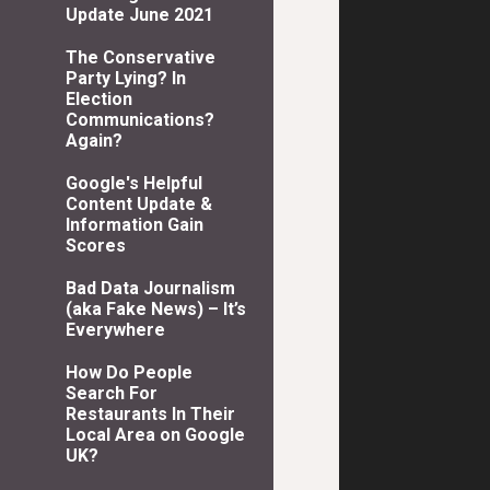
Update June 2021
The Conservative
Party Lying? In
Election
Communications?
Again?
Google's Helpful
Content Update &
Information Gain
Scores
Bad Data Journalism
(aka Fake News) – It’s
Everywhere
How Do People
Search For
Restaurants In Their
Local Area on Google
UK?