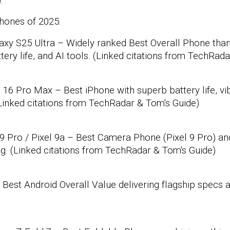
:
hones of 2025.
xy S25 Ultra – Widely ranked Best Overall Phone than
ttery life, and AI tools. (Linked citations from TechRad
16 Pro Max – Best iPhone with superb battery life, vi
(Linked citations from TechRadar & Tom's Guide)
9 Pro / Pixel 9a – Best Camera Phone (Pixel 9 Pro) an
g. (Linked citations from TechRadar & Tom's Guide)
Best Android Overall Value delivering flagship specs a