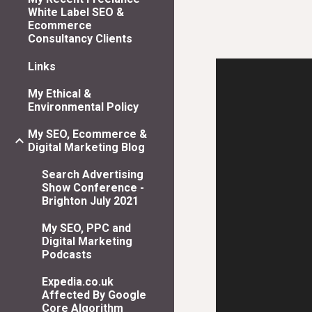
White Label SEO &
Ecommerce
Consultancy Clients
Links
My Ethical &
Environmental Policy
My SEO, Ecommerce &
Digital Marketing Blog
Search Advertising
Show Conference -
Brighton July 2021
My SEO, PPC and
Digital Marketing
Podcasts
Expedia.co.uk
Affected By Google
Core Algorithm