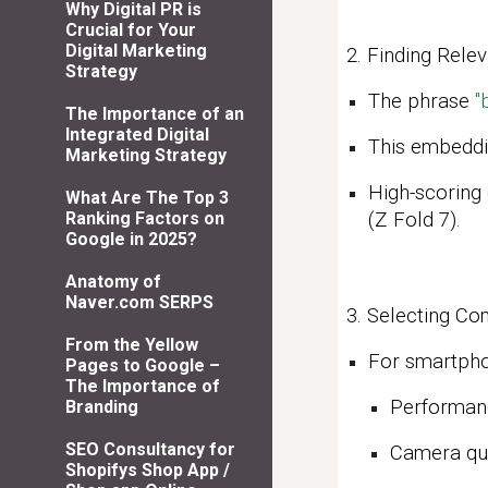
Why Digital PR is
Crucial for Your
Digital Marketing
2. Finding Rele
Strategy
The phrase
"
The Importance of an
Integrated Digital
This embeddi
Marketing Strategy
High-scoring
What Are The Top 3
(Z Fold 7).
Ranking Factors on
Google in 2025?
Anatomy of
Naver.com SERPS
3. Selecting C
From the Yellow
For smartphon
Pages to Google –
The Importance of
Performan
Branding
SEO Consultancy for
Camera qua
Shopifys Shop App /