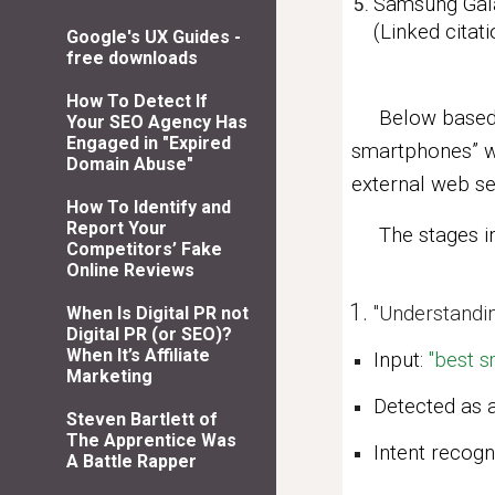
Samsung Gala
(Linked cita
Google's UX Guides -
free downloads
How To Detect If
Below based 
Your SEO Agency Has
Engaged in "Expired
smartphones” wa
Domain Abuse"
external web se
How To Identify and
Report Your
The stages in 
Competitors’ Fake
Online Reviews
"
Understandin
When Is Digital PR not
Digital PR (or SEO)?
When It’s Affiliate
Input:
"best 
Marketing
Detected as 
Steven Bartlett of
The Apprentice Was
Intent recog
A Battle Rapper