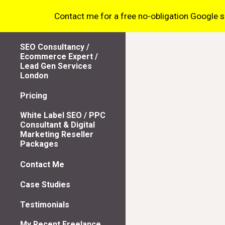
Contact me for a free no-obligation Google sea
Sk
SEO Consultancy /
Ecommerce Expert /
Lead Gen Services
London
Pricing
White Label SEO / PPC
Consultant & Digital
Marketing Reseller
Packages
Contact Me
Case Studies
Testimonials
My Recent Freelance