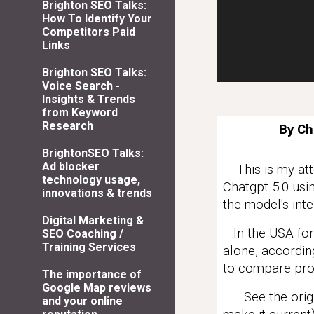
Brighton SEO Talks:
How To Identify Your
Competitors Paid
Links
Brighton SEO Talks:
Voice Search -
Insights & Trends
from Keyword
Research
By Ch
BrightonSEO Talks:
Ad blocker
This is my atte
technology usage,
Chatgpt 5.0 usin
innovations & trends
the model's inte
Digital Marketing &
In the USA for
SEO Coaching /
Training Services
alone, accordin
to compare pro
The importance of
Google Map reviews
See the origin
and your online