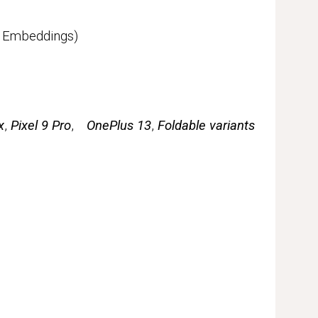
c Embeddings)
x
,
Pixel 9 Pro
,
OnePlus 13
,
Foldable variants