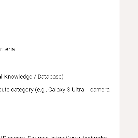
iteria.
al Knowledge / Database)
ute category (e.g., Galaxy S Ultra = camera