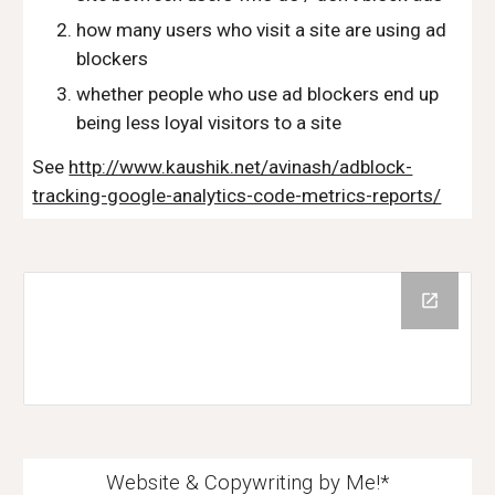
how many users who visit a site are using ad 
blockers
whether people who use ad blockers end up 
being less loyal visitors to a site
See 
http://www.kaushik.net/avinash/adblock-
tracking-google-analytics-code-metrics-reports/
Website & Copywriting by Me!*