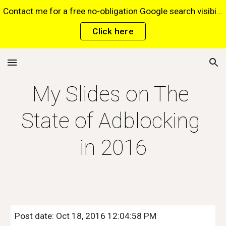
Contact me for a free no-obligation Google search visibility report for your website via this website*. *Terms and conditions apply.
Skip to main content
Skip to navigation
Click here
My Slides on The 
State of Adblocking 
in 2016
Post date: Oct 18, 2016 12:04:58 PM