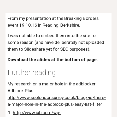
From my presentation at the Breaking Borders 
event 19.10.16 in Reading, Berkshire. 
I was not able to embed them into the site for 
some reason (and have deliberately not uploaded 
them to Slideshare yet for SEO purposes).
Download the slides at the bottom of page.
Further reading
My research on a major hole in the adblocker 
Adblock Plus: 
http://www.seolondonsurrey.co.uk/blog/-is-there-
a-major-hole-in-the-adblock-plus-easy-list-filter
http://www.iab.com/wp-