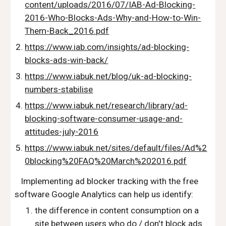
content/uploads/2016/07/IAB-Ad-Blocking-
2016-Who-Blocks-Ads-Why-and-How-to-Win-
Them-Back_2016.pdf
https://www.iab.com/insights/ad-blocking-
blocks-ads-win-back/
https://www.iabuk.net/blog/uk-ad-blocking-
numbers-stabilise
https://www.iabuk.net/research/library/ad-
blocking-software-consumer-usage-and-
attitudes-july-2016
https://www.iabuk.net/sites/default/files/Ad%2
0blocking%20FAQ%20March%202016.pdf
   Implementing ad blocker tracking with the free 
software Google Analytics can help us identify:
the difference in content consumption on a 
site between users who do / don't block ads