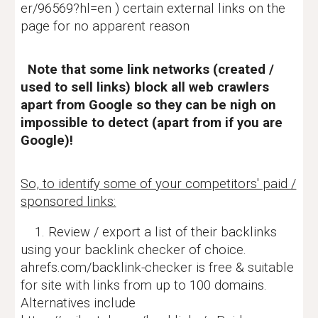
er/96569?hl=en ) certain external links on the
page for no apparent reason
Note that some link networks (created /
used to sell links) block all web crawlers
apart from Google so they can be nigh on
impossible to detect (apart from if you are
Google)!
So, to identify some of your competitors' paid /
sponsored links:
1. Review / export a list of their backlinks
using your backlink checker of choice.
ahrefs.com/backlink-checker is free & suitable
for site with links from up to 100 domains.
Alternatives include