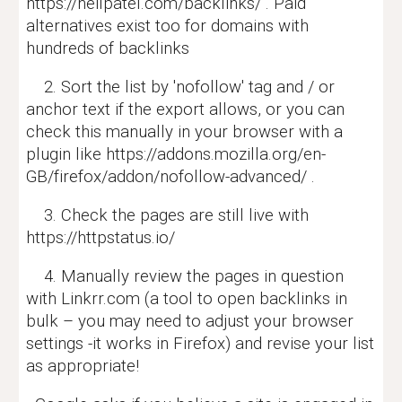
https://neilpatel.com/backlinks/ . Paid
alternatives exist too for domains with
hundreds of backlinks
2. Sort the list by 'nofollow' tag and / or
anchor text if the export allows, or you can
check this manually in your browser with a
plugin like https://addons.mozilla.org/en-
GB/firefox/addon/nofollow-advanced/ .
3. Check the pages are still live with
https://httpstatus.io/
4. Manually review the pages in question
with Linkrr.com (a tool to open backlinks in
bulk – you may need to adjust your browser
settings -it works in Firefox) and revise your list
as appropriate!