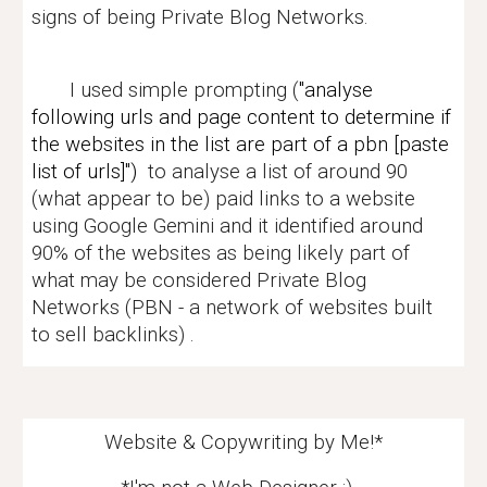
signs of being
Private Blog Networks.
I used simple prompting (
"analyse
following urls and page content to determine if
the websites in the list are part of a pbn [paste
list of urls]")
to analyse a list of
around
90
(what appear to be) paid links to a website
using Google Gemini and it identified around
90% of the websites as being likely part of
what may be considered Private Blog
Networks (PBN - a network of websites built
to sell backlinks) .
Website & Copywriting by Me!*