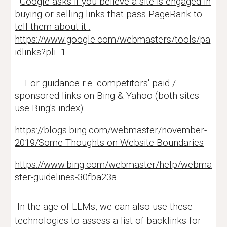
Google asks if you believe a site is engaged in
buying or selling links that pass PageRank to
tell them about it :
https://www.google.com/webmasters/tools/pa
idlinks?pli=1 .
For guidance r.e. competitors' paid /
sponsored links on Bing & Yahoo (both sites
use Bing's index):
https://blogs.bing.com/webmaster/november-
2019/Some-Thoughts-on-Website-Boundaries
https://www.bing.com/webmaster/help/webma
ster-guidelines-30fba23a
In the age of LLMs, we can also use these
technologies to assess a list of backlinks for