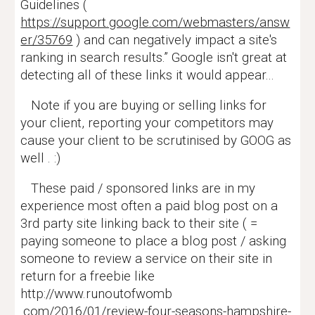
Guidelines (
https://support.google.com/webmasters/answ
er/35769
) and can negatively impact a site's
ranking in search results.” Google isn't great at
detecting all of these links it would appear...
Note if you are buying or selling links for
your client, reporting your competitors may
cause your client to be scrutinised by GOOG as
well . :)
These paid / sponsored links are in my
experience most often a paid blog post on a
3rd party site linking back to their site ( =
paying someone to place a blog post / asking
someone to review a service on their site in
return for a freebie like
http://www.runoutofwomb
.com/2016/01/review-four-seasons-hampshire-