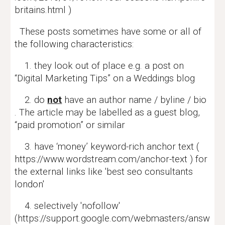
britains.html )
These posts sometimes have some or all of
the following characteristics:
1. they look out of place e.g. a post on
“Digital Marketing Tips” on a Weddings blog
2. do
not
have an author name / byline / bio
. The article may be labelled as a guest blog,
“paid promotion” or similar
3. have ‘money’ keyword-rich anchor text (
https://www.wordstream.com/anchor-text ) for
the external links like 'best seo consultants
london'
4. selectively 'nofollow'
(https://support.google.com/webmasters/answ