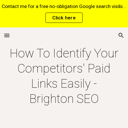
Contact me for a free no-obligation Google search visibility report for your website via this website*. *Terms and conditions apply.
Skip to main content
Skip to navigation
Click here
How To Identify Your
Competitors' Paid
Links Easily -
Brighton SEO