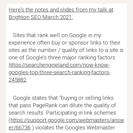
Here's the notes and slides from my talk at
Brighton SEO March 2021.
Sites that rank well on Google in my
experience often buy or sponsor links to their
sites as the number / quality of links to a site is
one of Google's three major ranking factors:
https://searchengineland.com/now-know-
googles-top-three-search-ranking-factors-
245882
.
Google states that “buying or selling links
that pass PageRank can dilute the quality of
search results. Participating in link schemes
(
https://support.google.com/webmasters/answ
er/66736
) violates the Googles Webmaster