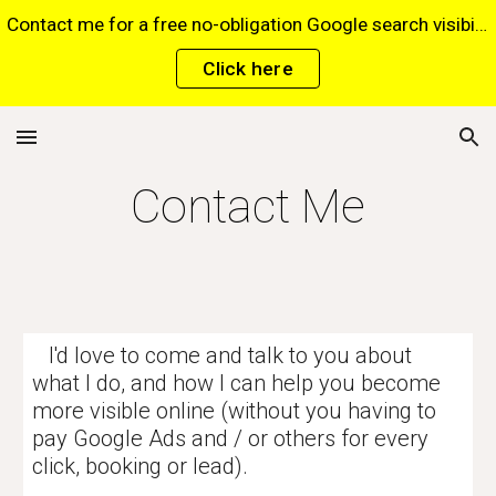
Contact me for a free no-obligation Google search visibility report for your website via this website*. *Terms and conditions apply.
Skip to main content
Skip to navigation
Click here
Contact Me
I'd love to come and talk to you about
what I do, and how I can help you become
more visible online (without you having to
pay Google Ads and / or others for every
click, booking or lead).