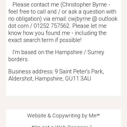
Please contact me (Christopher Byrne -
feel free to call and / or ask a question with
no obligation) via email: cwjbyrne @ outlook
dot com / 01252 757562. Please let me
know how you found me - including the
exact search term if possible!
I'm based on the Hampshire / Surrey
borders.
Business address: 9 Saint Peter's Park,
Aldershot, Hampshire,
GU11 3AU
Website & Copywriting by Me!*