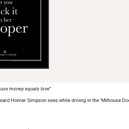
use money equals love
”
llboard Homer Simpson sees while driving in the 'Milhouse 