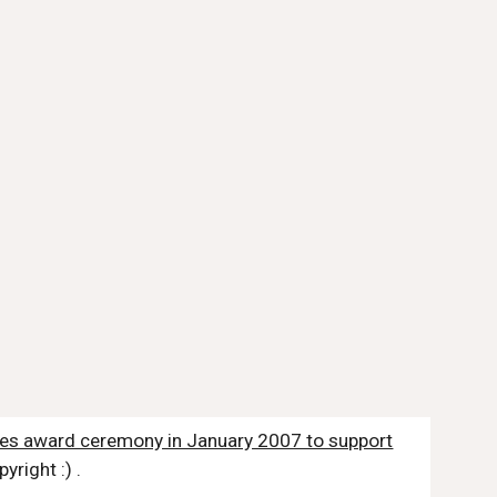
obes award ceremony in January 2007 to support
yright :) .