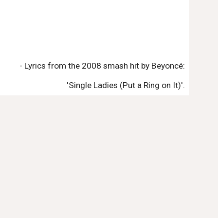
- Lyrics from the 2008 smash hit by Beyoncé:
'Single Ladies (Put a Ring on It)'.