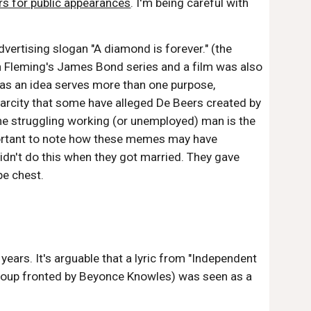
rs for public appearances
. I'm being careful with
ertising slogan "A diamond is forever." (the
Ian Fleming's James Bond series and a film was also
as an idea serves more than one purpose,
scarcity that some have alleged De Beers created by
the struggling working (or unemployed) man is the
important to note how these memes may have
idn't do this when they got married. They gave
pe chest.
ars. It's arguable that a lyric from "Independent
group fronted by Beyonce Knowles) was seen as a