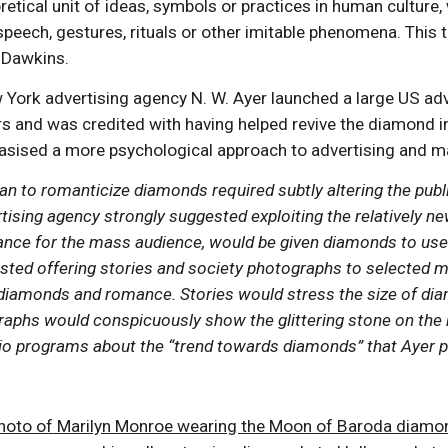
etical unit of ideas, symbols or practices in human culture
speech, gestures, rituals or other imitable phenomena. Thi
d Dawkins.
 York advertising agency N. W. Ayer launched a large US ad
and was credited with having helped revive the diamond indu
sised a more psychological approach to advertising and m
lan to romanticize diamonds required subtly altering the pu
ising agency strongly suggested exploiting the relatively n
ce for the mass audience, would be given diamonds to use as
sted offering stories and society photographs to selected 
diamonds and romance. Stories would stress the size of diam
raphs would conspicuously show the glittering stone on th
io programs about the “trend towards diamonds” that Ayer pl
photo of
Marilyn Monroe wearing the Moon of Baroda diamon