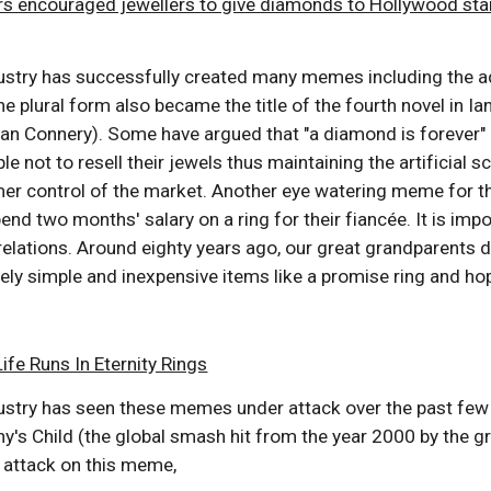
rs encouraged jewellers to give diamonds to Hollywood sta
stry has successfully created many memes including the adv
he plural form also became the title of the fourth novel in 
an Connery). Some have argued that "a diamond is forever" 
e not to resell their jewels thus maintaining the artificial 
ormer control of the market. Another eye watering meme for 
end two months' salary on a ring for their fiancée. It is 
elations. Around eighty years ago, our great grandparents d
vely simple and inexpensive items like a promise ring and ho
fe Runs In Eternity Rings
stry has seen these memes under attack over the past few ye
y's Child (the global smash hit from the year 2000 by the 
d attack on this meme,