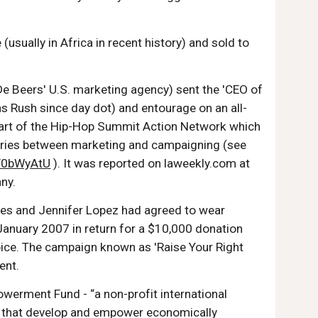
sually in Africa in recent history) and sold to
De Beers' U.S. marketing agency) sent the 'CEO of
 Rush since day dot) and entourage on an all-
a part of the Hip-Hop Summit Action Network which
daries between marketing and campaigning (see
YzV0bWyAtU
). It was reported on laweekly.com at
ny.
wles and Jennifer Lopez had agreed to wear
January 2007 in return for a $10,000 donation
oice. The campaign known as 'Raise Your Right
ent.
erment Fund - “a non-profit international
es that develop and empower economically