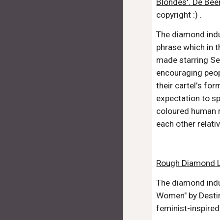
Blondes'. De Bee
copyright :) .
The diamond indu
phrase which in t
made starring Se
encouraging peopl
their cartel's f
expectation to sp
coloured human r
each other relati
Rough Diamond Li
The diamond indu
Women" by Destin
feminist-inspire