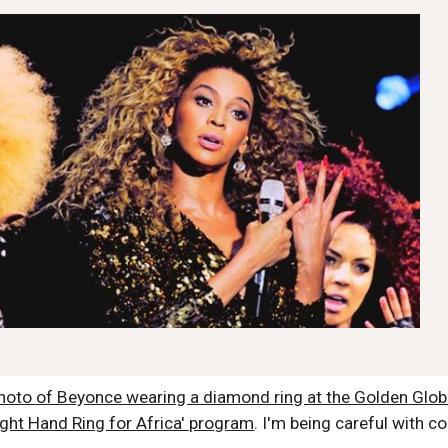
 photo of Beyonce wearing a diamond ring at the Golden Gl
ight Hand Ring for Africa' program
. I'm being careful with cop