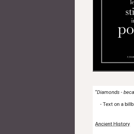
“
Diamonds - beca
- Text on a bi
Ancient History