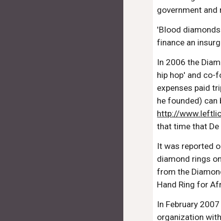
government and r
'Blood diamonds' 
finance an insurg
In 2006 the Diam
hip hop' and co-
expenses paid tr
he founded) can 
http://www.leftl
that time that De
It was reported 
diamond rings on
from the Diamond
Hand Ring for Af
In February 2007
organization wit