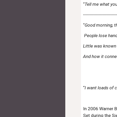
“
Tell me what you
-------------------------
“
Good morning, thi
People lose hands
Little was known
And how it conn
“
I want loads of 
In 2006 Warner B
Set during the Si