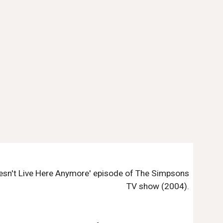
Doesn't Live Here Anymore' episode of The Simpsons
TV show (2004).