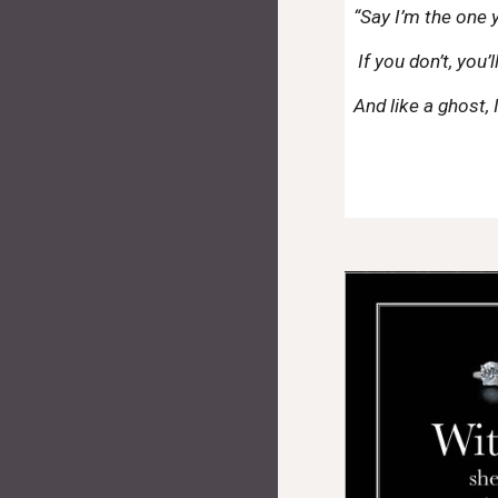
“Say I’m the one
If you don’t, you’
And like a ghost, I