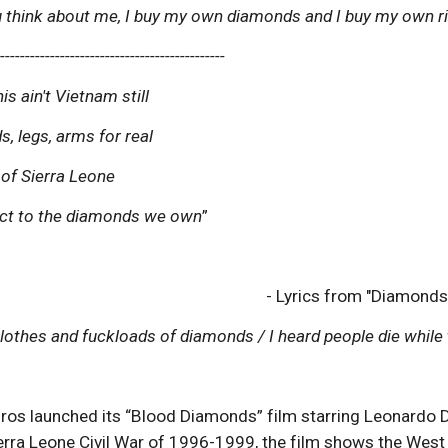
 think about me, I buy my own diamonds and I buy my own ri
----------------------------------------------
s ain't Vietnam still
, legs, arms for real
 of Sierra Leone
ect to the diamonds we own
”
- Lyrics from "Diamonds
clothes and fuckloads of diamonds / I heard people die while 
ros launched its “Blood Diamonds” film starring Leonardo 
erra Leone Civil War of 1996-1999, the film shows the West 