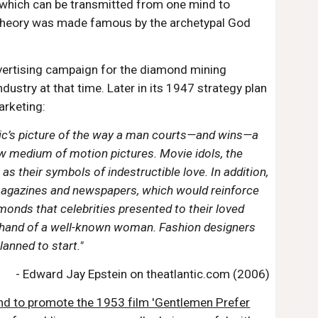
, which can be transmitted from one mind to
s theory was made famous by the archetypal God
vertising campaign for the diamond mining
stry at that time. Later in its 1947 strategy plan
arketing:
blic’s picture of the way a man courts—and wins—a
ew medium of motion pictures. Movie idols, the
 their symbols of indestructible love. In addition,
magazines and newspapers, which would reinforce
onds that celebrities presented to their loved
e hand of a well-known woman. Fashion designers
anned to start."
- Edward Jay Epstein on theatlantic.com (2006)
d to promote the 1953 film 'Gentlemen Prefer