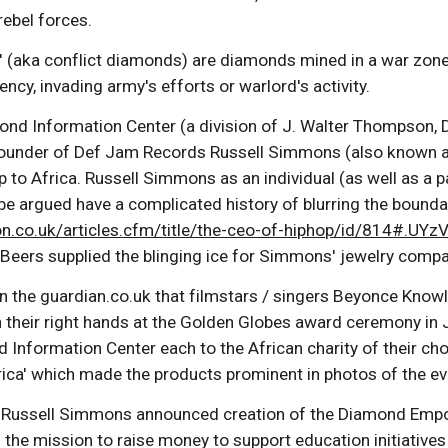
ebel forces.
(aka conflict diamonds) are diamonds mined in a war zone (u
ency, invading army's efforts or warlord's activity.
ond Information Center (a division of J. Walter Thompson, 
founder of Def Jam Records Russell Simmons (also known as
ip to Africa. Russell Simmons as an individual (as well as 
be argued have a complicated history of blurring the boun
ion.co.uk/articles.cfm/title/the-ceo-of-hiphop/id/814#.U
 Beers supplied the blinging ice for Simmons' jewelry compa
on the guardian.co.uk that filmstars / singers Beyonce Kno
 their right hands at the Golden Globes award ceremony in 
 Information Center each to the African charity of their ch
rica' which made the products prominent in photos of the ev
 Russell Simmons announced creation of the Diamond Empow
h the mission to raise money to support education initiativ