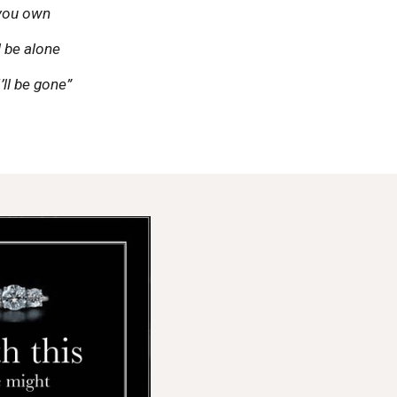
 you own
ll be alone
’ll be gone”