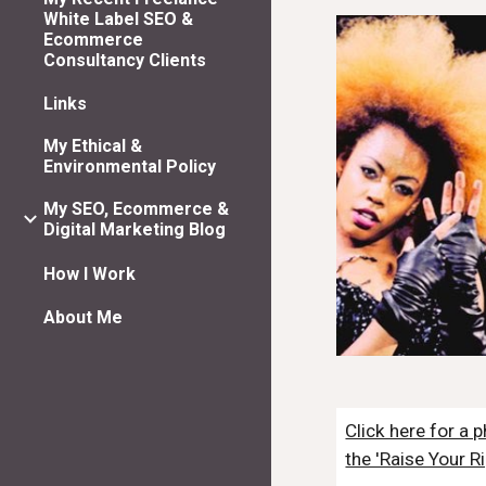
White Label SEO &
Ecommerce
Consultancy Clients
Links
My Ethical &
Environmental Policy
My SEO, Ecommerce &
Digital Marketing Blog
How I Work
About Me
Click here for a
the 'Raise Your R