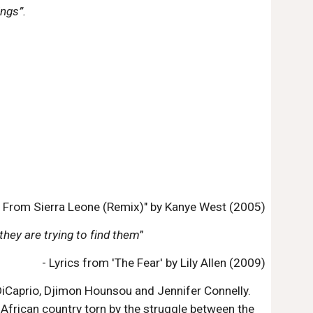
ngs”.
 From Sierra Leone (Remix)" by Kanye West (2005)
they are trying to find them
”
- Lyrics from 'The Fear' by Lily Allen (2009)
DiCaprio, Djimon Hounsou and Jennifer Connelly.
African country torn by the struggle between the