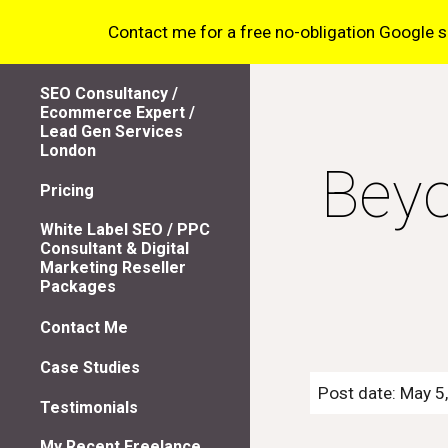
Contact me for a free no-obligation Google sea
Sk
SEO Consultancy /
Ecommerce Expert /
Lead Gen Services
London
Beyo
Pricing
White Label SEO / PPC
Consultant & Digital
Marketing Reseller
Packages
Contact Me
Case Studies
Post date: May 5
Testimonials
My Recent Freelance