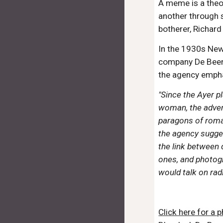
A meme is a theor
another through 
botherer, Richar
In the 1930s New
company De Beers 
the agency empha
"Since the Ayer p
woman, the advert
paragons of roman
the agency sugge
the link between 
ones, and photog
would talk on rad
Click here for a 