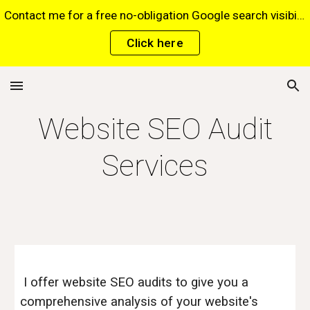
Contact me for a free no-obligation Google search visibility report for your website via this website*. *Terms and conditions apply.
Skip to main content
Skip to navigation
Click here
Website SEO Audit
Services
I offer website SEO audits to give you a
comprehensive analysis of your website's