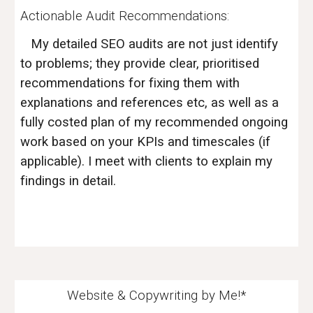
Actionable Audit Recommendations:
My detailed SEO audits are not just identify
to problems; they provide clear, prioritised
recommendations for fixing them with
explanations and references etc, as well as a
fully costed plan of my
recommended
ongoing
work based on your KPIs and timescales (if
applicable). I meet with clients to explain my
findings in detail.
Website & Copywriting by Me!*