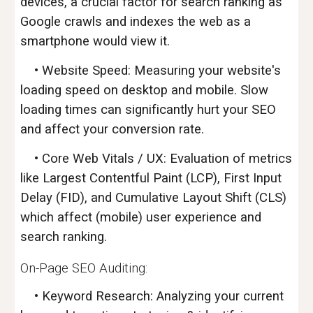
devices, a crucial factor for search ranking as
Google crawls and indexes the web as a
smartphone would view it.
• Website Speed: Measuring your website's
loading speed on desktop and mobile. Slow
loading times can significantly hurt your SEO
and affect your conversion rate.
• Core Web Vitals / UX: Evaluation of metrics
like Largest Contentful Paint (LCP), First Input
Delay (FID), and Cumulative Layout Shift (CLS)
which affect (mobile) user experience and
search ranking.
On-Page SEO
Audit
ing:
• Keyword Research: Analyzing your current