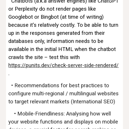
Chatbots (a.k.a answer engines) like ChatGPT
or Perplexity do not render pages like
Googlebot or Bingbot (at time of writing)
because it's relatively costly. To be able to turn
up in the responses generated from their
databases only, information needs to be
available in the initial HTML when the chatbot
crawls the site – test this with
https://punits.dev/check-server-side-rendered/
.
•
Recommendations for best practices to
configure multi-regional / multilingual websites
to target relevant markets (International SEO)
• Mobile-Friendliness: Analysing how well
your website functions and displays on mobile