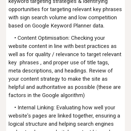
keyword targeting strategies & identifying
opportunities for targeting relevant key phrases
with sign search volume and low competition
based on Google Keyword Planner data.
• Content Optimisation: Checking your
website content in line with best practices as
well as for quality / relevance to target relevant
key phrases , and proper use of title tags,
meta descriptions, and headings. Review of
your content strategy to make the site as
helpful and authoritative as possible (these are
factors in the Google algorithm)
• Internal Linking: Evaluating how well your
website's pages are linked together, ensuring a
logical structure and helping search engines