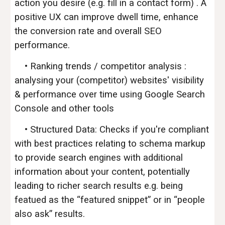
action you desire (e.g. fill in a contact form) . A
positive UX can improve dwell time, enhance
the conversion rate and overall SEO
performance.
• Ranking trends / competitor analysis :
analysing your (
competitor)
websites' visibility
& performance over time using Google Search
Console and other tools
• Structured Data: Checks if you're compliant
with best practices relating to schema markup
to provide search engines with additional
information about your content, potentially
leading to richer search results e.g. being
featued as the “featured snippet” or in “people
also ask” results.