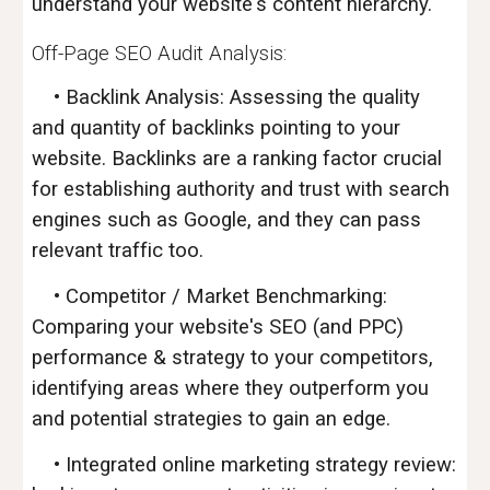
understand your website's content hierarchy.
Off-Page SEO
Audit Analysis
:
• Backlink Analysis: Assessing the quality
and quantity of backlinks pointing to your
website. Backlinks are a ranking factor crucial
for establishing authority and trust with search
engines such as Google, and they can pass
relevant traffic too.
• Competitor / Market Benchmarking:
Comparing your website's SEO (and PPC)
performance & strategy to your competitors,
identifying areas where they outperform you
and potential strategies to gain an edge.
• Integrated online marketing strategy review: