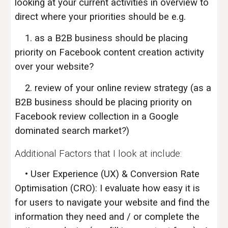
looking at your current activities in overview to
direct where your priorities should be e.g.
1. as a B2B business should be placing
priority on Facebook content creation activity
over your website?
2. review of your online review strategy (as a
B2B business should be placing priority on
Facebook review collection in a Google
dominated search market?)
Additional Factors that I look at include:
• User Experience (UX) & Conversion Rate
Optimisation (CRO): I evaluate how easy it is
for users to navigate your website and find the
information they need and / or complete the