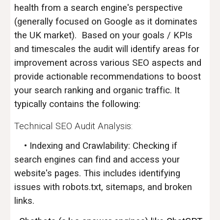
health from a search engine's perspective
(generally focused on Google as it dominates
the UK market). Based on your goals / KPIs
and timescales the audit will identify areas for
improvement across various SEO aspects and
provide actionable recommendations to boost
your search ranking and organic traffic. It
typically contains the following:
Technical SEO Audit Analysis:
• Indexing and Crawlability: Checking if
search engines can find and access your
website's pages. This includes identifying
issues with robots.txt, sitemaps, and broken
links.